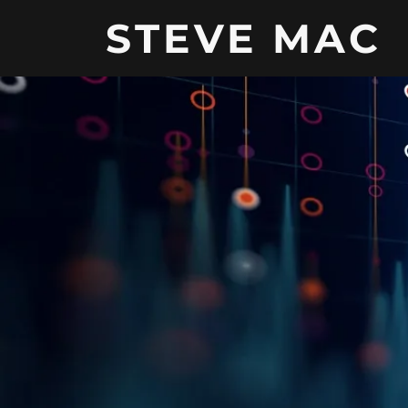
STEVE MAC