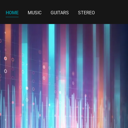
HOME
MUSIC
GUITARS
STEREO